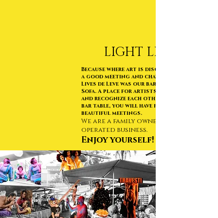
LIGHT LIVE
Because where art is discussed you need
a good meeting and chat, right !?
Lives de Leve was our bar at FarOFFa no
Sofa. A place for artists to get to know
and recognize each other. Almost like a
bar table, you will have fun and
beautiful meetings.
We are a family owned and
operated business.
Enjoy yourself!