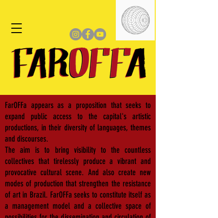
FarOFFa appears as a proposition that seeks to
expand public access to the capital's artistic
productions, in their diversity of languages, themes
and discourses.
The aim is to bring visibility to the countless
collectives that tirelessly produce a vibrant and
provocative cultural scene. And also create new
modes of production that strengthen the resistance
of art in Brazil. FarOFFa seeks to constitute itself as
a management model and a collective space of
possibilities for the dissemination and circulation of