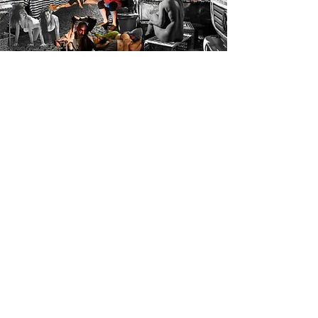
KOMBI
Fragments of a tropical imaginary
a program to bring together
performing arts professionals with
the aim of promoting the meeting
and opening doors to new
partnerships, collaborations and
ways of working.