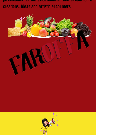
creations, ideas and artistic encounters.