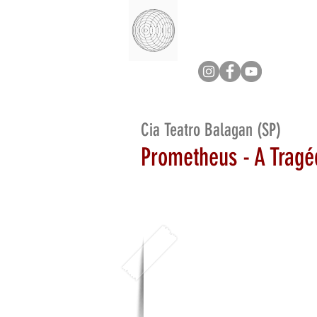
Cia Teatro Balagan (SP)
Prometheus - A Tragé